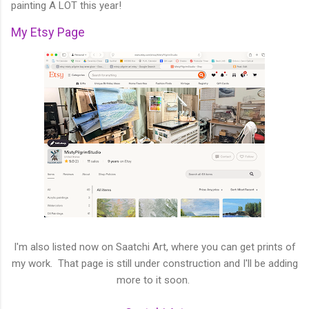
painting A LOT this year!
My Etsy Page
I'm also listed now on Saatchi Art, where you can get prints of
my work. That page is still under construction and I'll be adding
more to it soon.