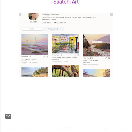
Saatchi Art