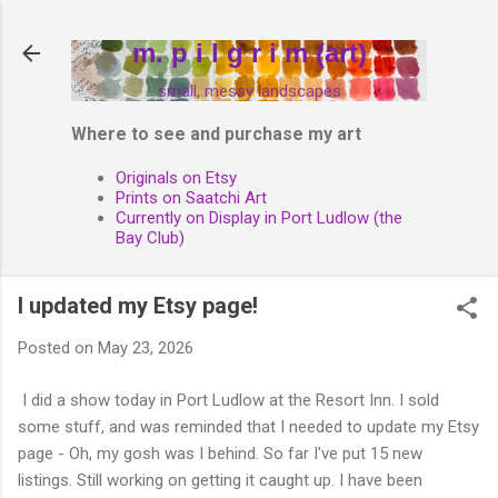
Skip to main content
m. p i l g r i m (art)
small, messy landscapes
Where to see and purchase my art
Originals on Etsy
Prints on Saatchi Art
Currently on Display in Port Ludlow (the
Bay Club)
I updated my Etsy page!
Posted on
May 23, 2026
I did a show today in Port Ludlow at the Resort Inn. I sold
some stuff, and was reminded that I needed to update my Etsy
page - Oh, my gosh was I behind. So far I've put 15 new
listings. Still working on getting it caught up. I have been