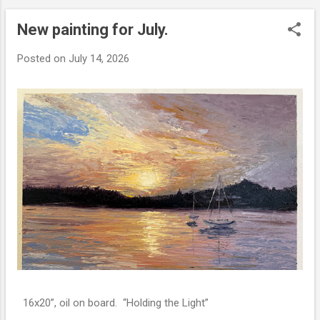
New painting for July.
P
o
Posted on
July 14, 2026
s
t
s
16x20”, oil on board. “Holding the Light”