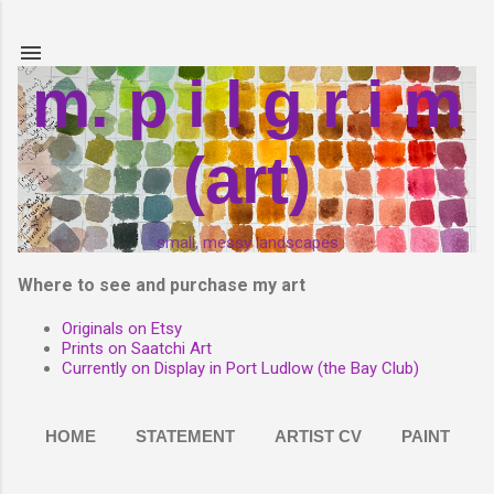
Skip to main content
m. p i l g r i m
(art)
small, messy landscapes
Where to see and purchase my art
Originals on Etsy
Prints on Saatchi Art
Currently on Display in Port Ludlow (the Bay Club)
HOME
STATEMENT
ARTIST CV
PAINT
MORE…
PHOTOGRAPHY