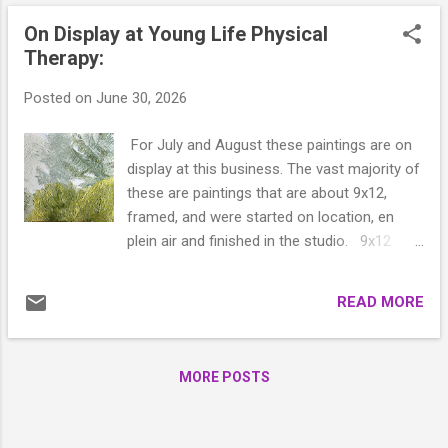
On Display at Young Life Physical
Therapy:
Posted on
June 30, 2026
For July and August these paintings are on
display at this business. The vast majority of
these are paintings that are about 9x12,
framed, and were started on location, en
plein air and finished in the studio. 9x12
North Bay Fog 9x12 Where the Water Slows
9x12 Shine Tidelands 9x12 Portage
READ MORE
Passage 11x14 North from Port Ludlow
15x20 BC Coastline 9x12 Ludlow Creek
9x12 Old Alcohol Plant In 9x12 Moored
MORE POSTS
15x20 Guardian of the Hoh 9x12 Discovery
Splendor 16x20 River of Light ...