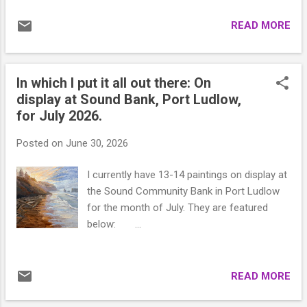
READ MORE
In which I put it all out there: On
display at Sound Bank, Port Ludlow,
for July 2026.
Posted on
June 30, 2026
I currently have 13-14 paintings on display at
the Sound Community Bank in Port Ludlow
for the month of July. They are featured
below: ...
READ MORE