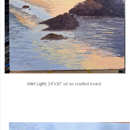
Inlet Light,
24"x30" oil on cradled board.