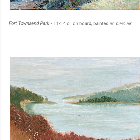
Fort Townsend Park
- 11x14 oil on board, painted
en plein air