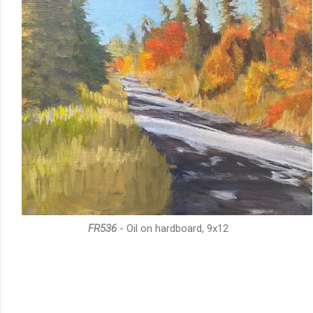
FR536
- Oil on hardboard, 9x12