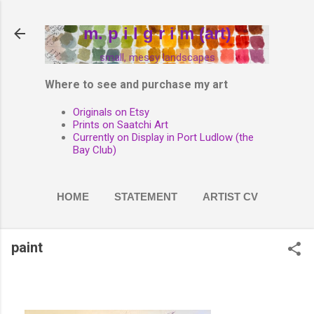
Skip to main content
m. p i l g r i m (art)
small, messy landscapes
Where to see and purchase my art
Originals on Etsy
Prints on Saatchi Art
Currently on Display in Port Ludlow (the
Bay Club)
HOME
STATEMENT
ARTIST CV
PAINT
MORE…
paint
PHOTOGRAPHY