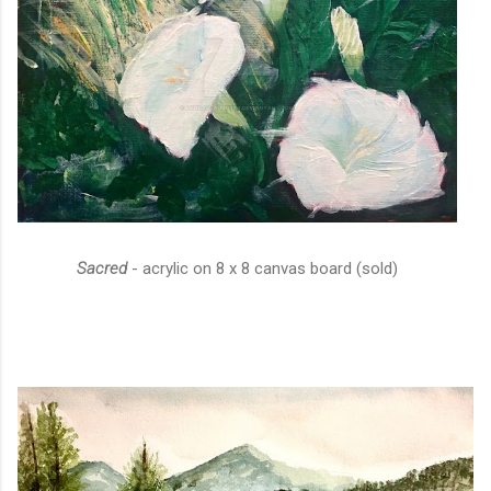
Sacred
- acrylic on 8 x 8 canvas board (sold)