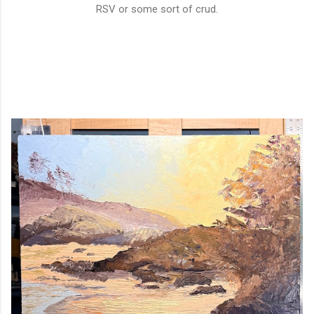
RSV or some sort of crud.