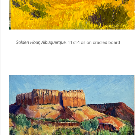
Golden Hour, Albuquerque
, 11x14 oil on cradled board