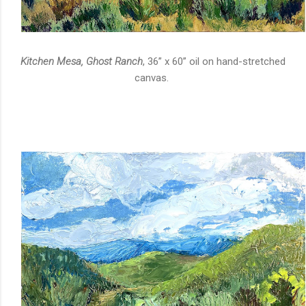
Kitchen Mesa, Ghost Ranch
, 36” x 60” oil on hand-stretched
canvas.