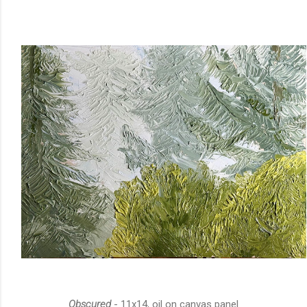
Obscured
- 11x14, oil on canvas panel