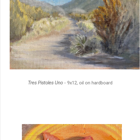
Tres Pistoles Uno
- 9x12, oil on hardboard