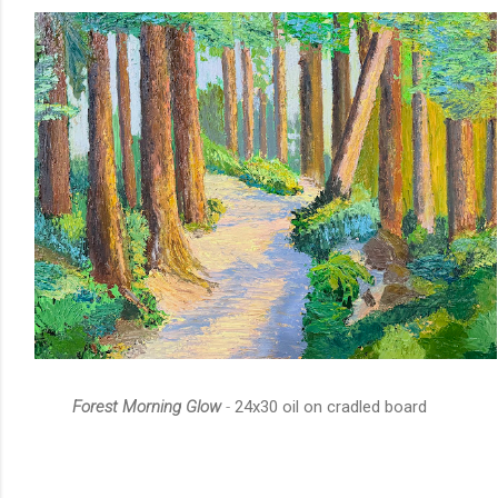
Forest Morning Glow
-
24x30 oil on cradled board