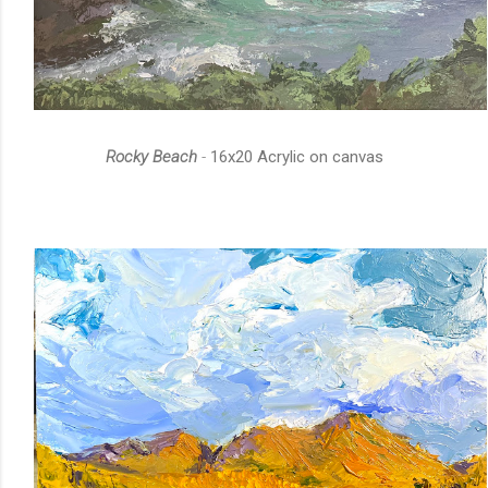
Rocky Beach
-
16x20 Acrylic on canvas