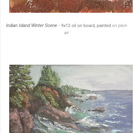
Indian Island Winter Scene
- 9x12 oil on board, painted
en plein
air