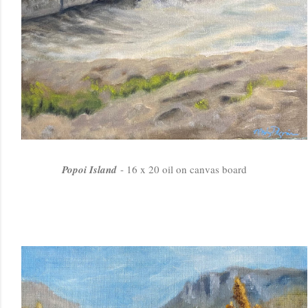
Popoi Island
- 16 x 20 oil on canvas board