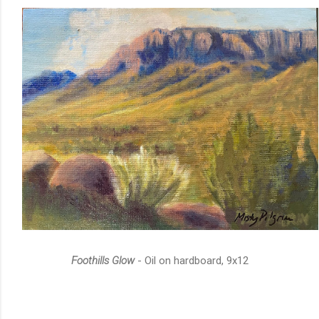
Foothills Glow
- Oil on hardboard, 9x12