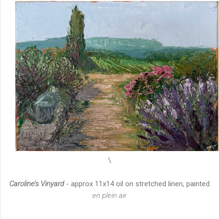
\
Caroline’s Vinyard
- approx 11x14 oil on stretched linen, painted
en plein air