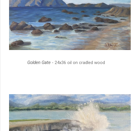
Golden Gate
- 24x36 oil on cradled wood