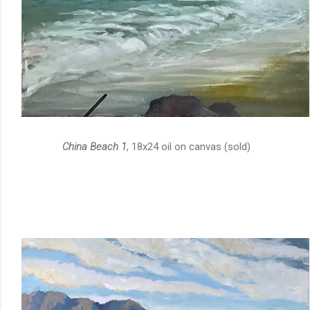
China Beach 1
, 18x24 oil on canvas (sold)