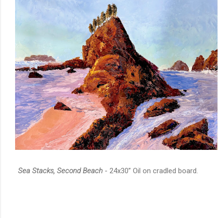
Sea Stacks, Second Beach
- 24x30” Oil on cradled board.