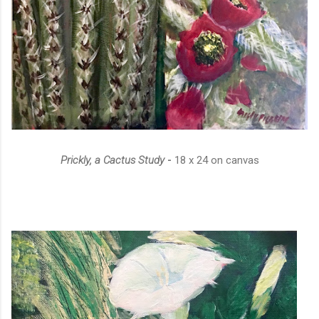
Prickly, a Cactus Study
-
18 x 24 on canvas