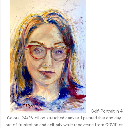
Self-Portrait in 4
Colors, 24x36, oil on stretched canvas. I painted this one day
out of frustration and self pity while recovering from COVID or