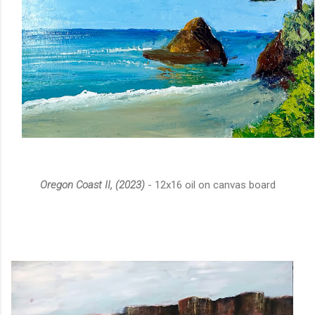
Oregon Coast II, (2023)
- 12x16 oil on canvas board