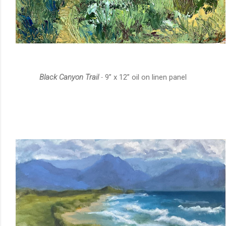
Black Canyon Trail
-
9” x 12” oil on linen panel