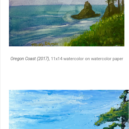
Oregon Coast (2017)
, 11x14 watercolor on watercolor paper