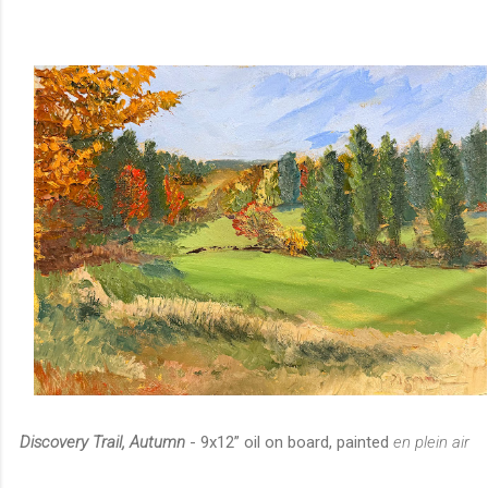
Discovery Trail, Autumn
- 9x12” oil on board, painted
en plein air