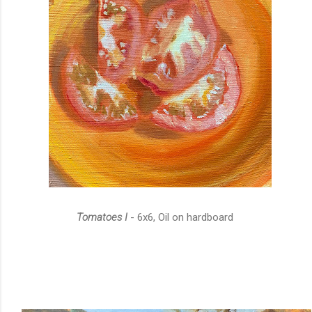
Tomatoes I
- 6x6, Oil on hardboard