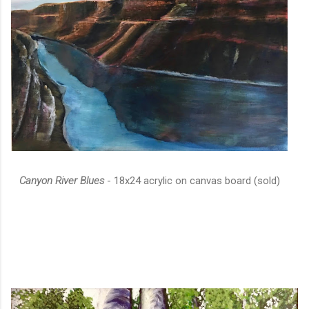
Canyon River Blues
- 18x24 acrylic on canvas board (sold)