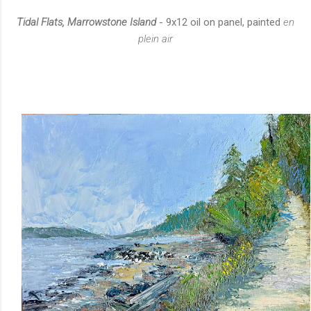
Tidal Flats, Marrowstone Island
- 9x12 oil on panel, painted
en
plein air