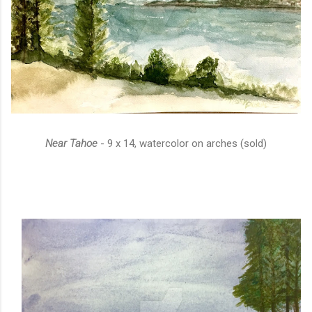
Near Tahoe
- 9 x 14, watercolor on arches (sold)