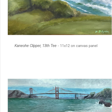
Kaneohe Clipper, 13th Tee
- 11x12 on canvas panel