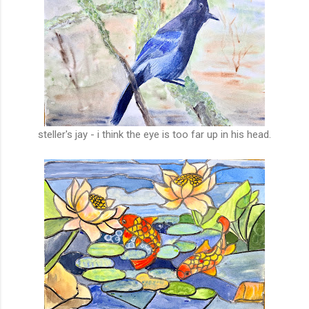
steller's jay - i think the eye is too far up in his head.