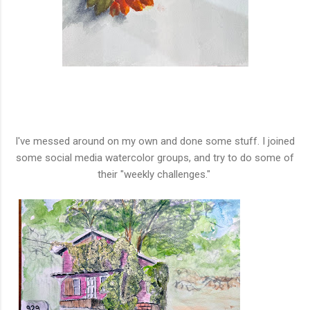
I've messed around on my own and done some stuff. I joined
some social media watercolor groups, and try to do some of
their "weekly challenges."