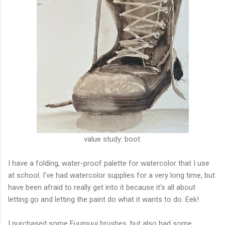
value study: boot.
I have a folding, water-proof palette for watercolor that I use
at school. I've had watercolor supplies for a very long time, but
have been afraid to really get into it because it's all about
letting go and letting the paint do what it wants to do. Eek!
I purchased some Fuumuui brushes, but also had some