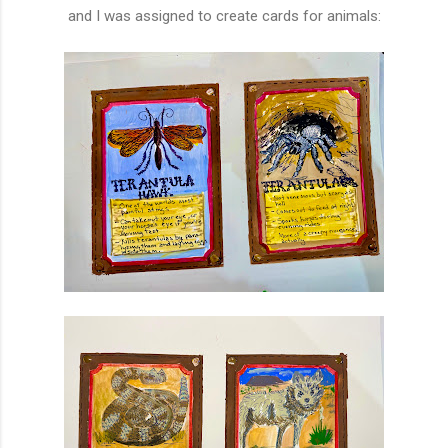
and I was assigned to create cards for animals: