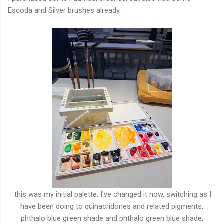
Escoda and Silver brushes already.
this was my initial palette. I've changed it now, switching as I
have been doing to quinacridones and related pigments,
phthalo blue green shade and phthalo green blue shade,