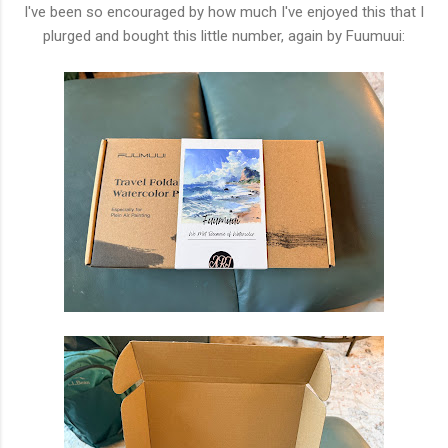
I've been so encouraged by how much I've enjoyed this that I
plurged and bought this little number, again by Fuumuui: