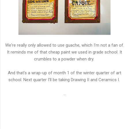
We're really only allowed to use guache, which I'm not a fan of.
It reminds me of that cheap paint we used in grade school. It
crumbles to a powder when dry.
And that's a wrap-up of month 1 of the winter quarter of art
school. Next quarter I'll be taking Drawing II and Ceramics I.
...