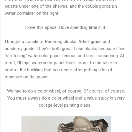
palette under one of the shelves, and the double porcelain
water container on the right.
I love this space. I love spending time in it.
I bought a couple of Baohong blocks: Artist-grade and
academy grade. They're both great. I use blocks because I find
"stretching" watercolor paper tedious and time-consuming. At
most, I'll tape watercolor paper that's loose to the table to
control the buckling that can occur after putting a lot of
moisture on the paper.
We had to do a color wheel, of course. Of course, of course.
You must always do a color wheel and a value study in every
college-level painting class.