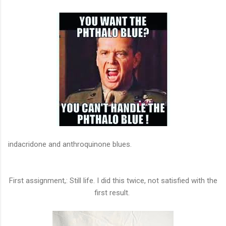
indacridone and anthroquinone blues.
First assignment,: Still life. I did this twice, not satisfied with the
first result.