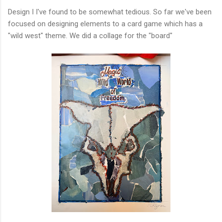
Design I I've found to be somewhat tedious. So far we've been
focused on designing elements to a card game which has a
"wild west" theme. We did a collage for the "board"