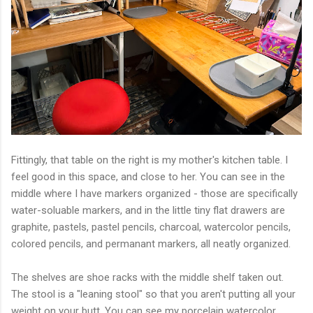
Fittingly, that table on the right is my mother's kitchen table. I
feel good in this space, and close to her. You can see in the
middle where I have markers organized - those are specifically
water-soluable markers, and in the little tiny flat drawers are
graphite, pastels, pastel pencils, charcoal, watercolor pencils,
colored pencils, and permanant markers, all neatly organized.
The shelves are shoe racks with the middle shelf taken out.
The stool is a "leaning stool" so that you aren't putting all your
weight on your butt. You can see my porcelain watercolor