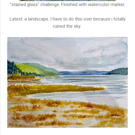
"stained glass" challenge. Finished with watercolor marker.
Latest: a landscape. I have to do this over because i totally
ruined the sky.