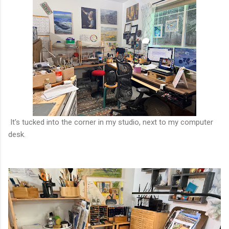
It's tucked into the corner in my studio, next to my computer
desk.