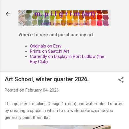
Skip to main content
m. p i l g r i m (art)
small, messy landscapes
Where to see and purchase my art
Originals on Etsy
Prints on Saatchi Art
Currently on Display in Port Ludlow (the
Bay Club)
Art School, winter quarter 2026.
Posted on
February 04, 2026
This quarter I'm taking Design 1 (meh) and watercolor. I started
by creating a space in which to do watercolors, since you
generally paint them flat.