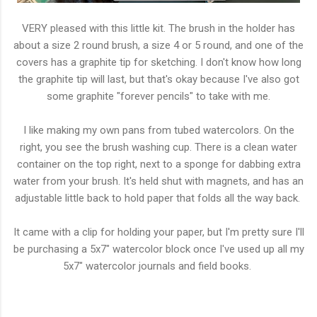
VERY pleased with this little kit. The brush in the holder has
about a size 2 round brush, a size 4 or 5 round, and one of the
covers has a graphite tip for sketching. I don't know how long
the graphite tip will last, but that's okay because I've also got
some graphite "forever pencils" to take with me.
I like making my own pans from tubed watercolors. On the
right, you see the brush washing cup. There is a clean water
container on the top right, next to a sponge for dabbing extra
water from your brush. It's held shut with magnets, and has an
adjustable little back to hold paper that folds all the way back.
It came with a clip for holding your paper, but I'm pretty sure I'll
be purchasing a 5x7" watercolor block once I've used up all my
5x7" watercolor journals and field books.