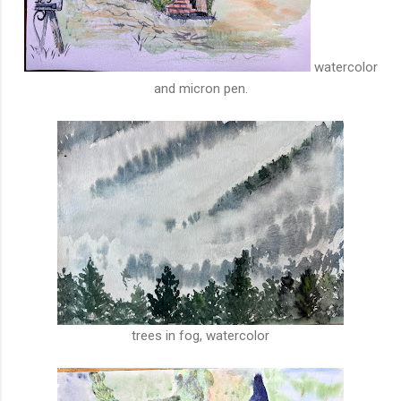
watercolor
and micron pen.
trees in fog, watercolor