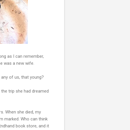
 long as I can remember,
 she was a new wife.
, any of us, that young?
s the trip she had dreamed
ers. When she died, my
hem marked. Who can think
 2ndhand book store, and it