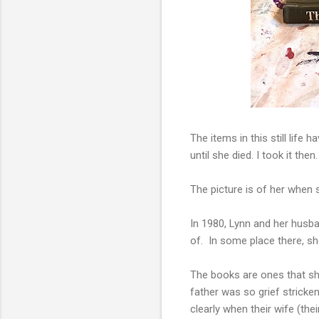
The items in this still life
until she died. I took it th
The picture is of her when 
In 1980, Lynn and her husba
of. In some place there, s
The books are ones that she
father was so grief stricke
clearly when their wife (the