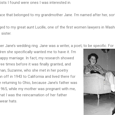
ists I found were ones I was interested in.
lace that belonged to my grandmother Jane. I’m named after her, sort
ed to my great aunt Lucille, one of the first women lawyers in Wash
 sister.
 Jane’s wedding ring. Jane was a writer, a poet, to be specific. Fo
ren she specifically wanted me to have it. I’m
happy marriage. In fact, my research showed
hree times before it was finally granted, and
man, Suzanne, who she met in her poetry
 off in 1943 to California and lived there for
 returning to Ohio, because Jane’s father was
n 1965, while my mother was pregnant with me,
hat I was the reincarnation of her father
o wear hats.