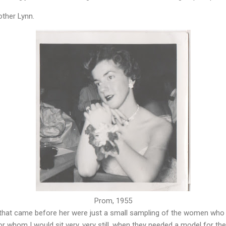
other Lynn.
Prom, 1955
that came before her were just a small sampling of the women who
 whom I would sit very, very still, when they needed a model for th