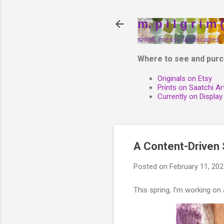
m. p i l g r i m (
small, messy landscapes
Where to see and purc
Originals on Etsy
Prints on Saatchi Ar
Currently on Display
A Content-Driven S
Posted on
February 11, 20
This spring, I’m working on a