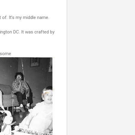
 of. It’s my middle name.
ington DC. It was crafted by
r some