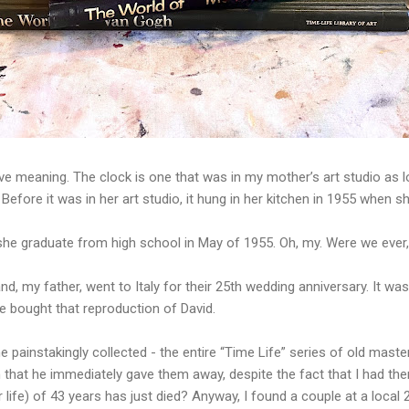
 have meaning. The clock is one that was in my mother’s art studio as
en. Before it was in her art studio, it hung in her kitchen in 1955 when
she graduate from high school in May of 1955. Oh, my. Were we ever
nd, my father, went to Italy for their 25th wedding anniversary. It wa
he bought that reproduction of David.
 painstakingly collected - the entire “Time Life” series of old mast
n that he immediately gave them away, despite the fact that I had t
ir life) of 43 years has just died? Anyway, I found a couple at a local