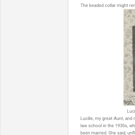
The beaded collar might re
Luci
Lucille, my great Aunt, an
law school in the 1930s, w
been married. She said, unfli