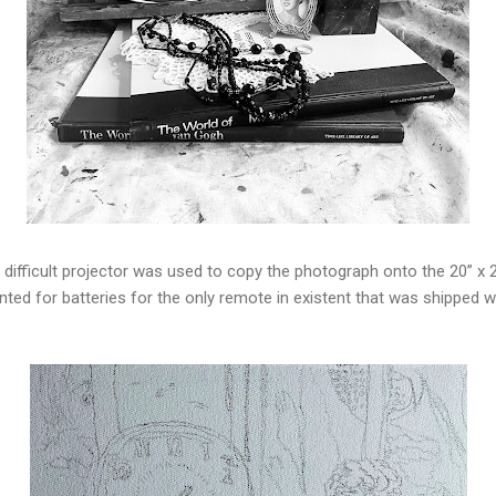
 difficult projector was used to copy the photograph onto the 20” x
nted for batteries for the only remote in existent that was shipped