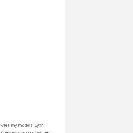
 were my models. Lynn,
e classes she was teaching.