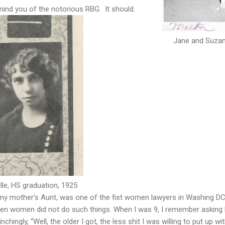
mind you of the notorious RBG. It should.
Jane and Suzan
lle, HS graduation, 1925
d my mother’s Aunt, was one of the fist women lawyers in Washing DC
hen women did not do such things. When I was 9, I remember asking
nchingly, “Well, the older I got, the less shit I was willing to put up wit