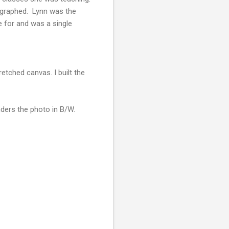
tographed. Lynn was the
e for and was a single
etched canvas. I built the
renders the photo in B/W.