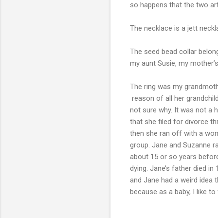
so happens that the two art
The necklace is a jett neck
The seed bead collar belong
my aunt Susie, my mother’s
The ring was my grandmother
reason of all her grandchild
not sure why. It was not a 
that she filed for divorce t
then she ran off with a wo
group. Jane and Suzanne ran
about 15 or so years before
dying. Jane’s father died i
and Jane had a weird idea t
because as a baby, I like t