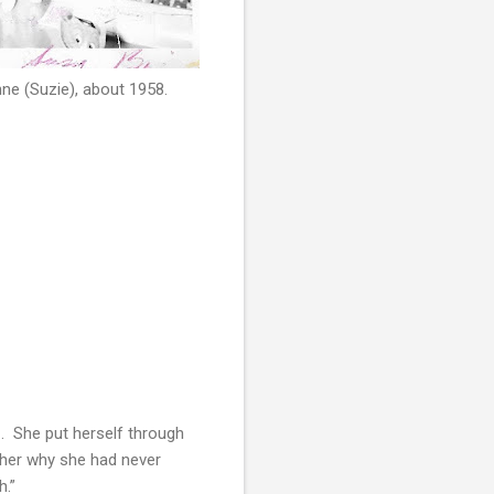
ne (Suzie), about 1958.
. She put herself through
 her why she had never
h.”