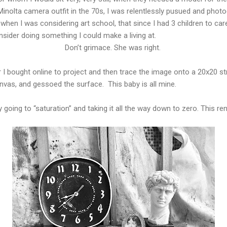
Minolta camera outfit in the 70s, I was relentlessly pusued and pho
n I was considering art school, that since I had 3 children to car
nsider doing something I could make a living at.
Don’t grimace. She was right.
r I bought online to project and then trace the image onto a 20x20 str
nvas, and gessoed the surface. This baby is all mine.
d by going to “saturation” and taking it all the way down to zero. This 