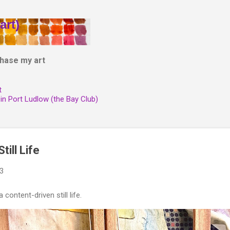
Skip to main content
art)
hase my art
t
 in Port Ludlow (the Bay Club)
till Life
23
 content-driven still life.