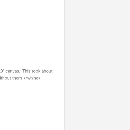
 20” canvas. This took about
 without them </whine>