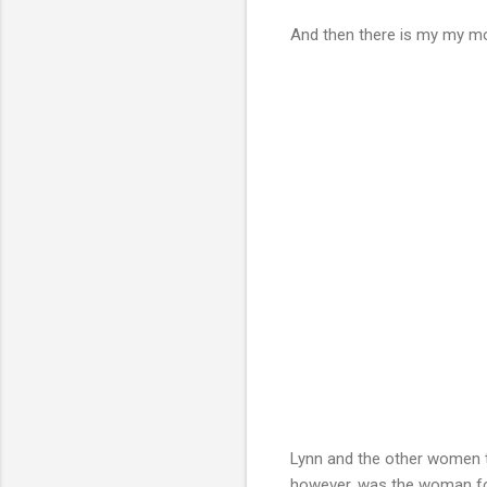
And then there is my my m
Lynn and the other women 
however, was the woman for