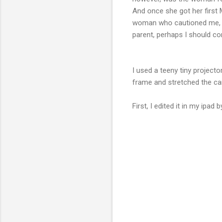
And once she got her first 
woman who cautioned me, whe
parent, perhaps I should co
I used a teeny tiny projecto
frame and stretched the ca
First, I edited it in my ipa