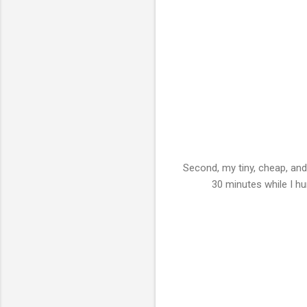
Second, my tiny, cheap, and
30 minutes while I hu