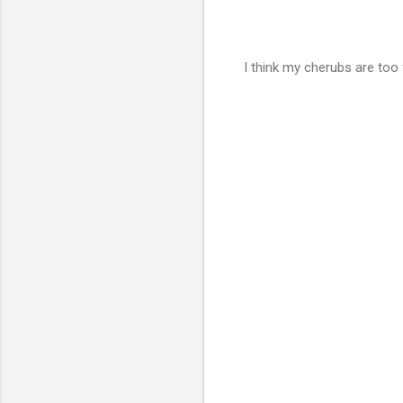
I think my cherubs are too f