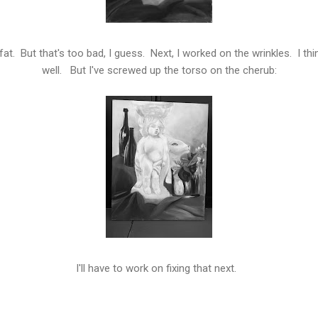
at. But that's too bad, I guess. Next, I worked on the wrinkles. I thin
well. But I've screwed up the torso on the cherub:
I'll have to work on fixing that next.