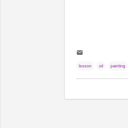
lesson
oil
painting