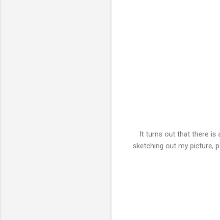
It turns out that there i
sketching out my picture, 