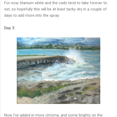
For now, titanium white and the cads tend to take forever to
set, so hopefully this will be at least tacky-dry in a couple of
days to add more into the spray.
Day 3
Now I've added in more chroma, and some brights on the