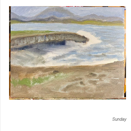
Sunday