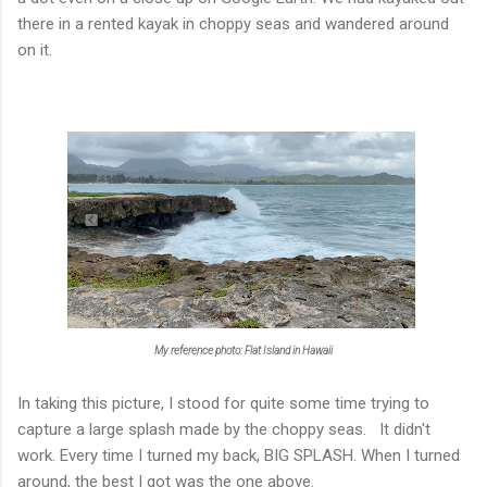
there in a rented kayak in choppy seas and wandered around
on it.
My reference photo: Flat Island in Hawaii
In taking this picture, I stood for quite some time trying to
capture a large splash made by the choppy seas. It didn't
work. Every time I turned my back, BIG SPLASH. When I turned
around, the best I got was the one above.