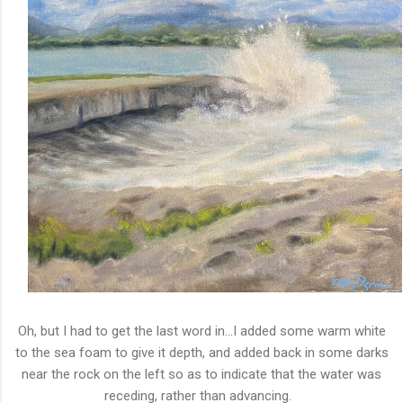
Oh, but I had to get the last word in...I added some warm white
to the sea foam to give it depth, and added back in some darks
near the rock on the left so as to indicate that the water was
receding, rather than advancing.