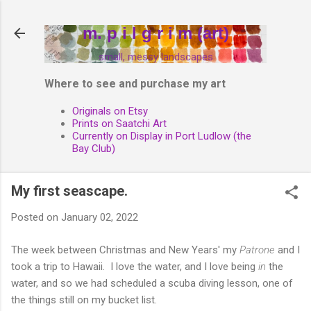
Skip to main content
m. p i l g r i m (art)
small, messy landscapes
Where to see and purchase my art
Originals on Etsy
Prints on Saatchi Art
Currently on Display in Port Ludlow (the
Bay Club)
My first seascape.
Posted on
January 02, 2022
The week between Christmas and New Years' my
Patrone
and I
took a trip to Hawaii. I love the water, and I love being
in
the
water, and so we had scheduled a scuba diving lesson, one of
the things still on my bucket list.