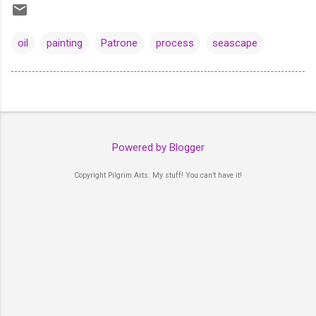
oil
painting
Patrone
process
seascape
Powered by Blogger
Copyright Pilgrim Arts. My stuff! You can’t have it!