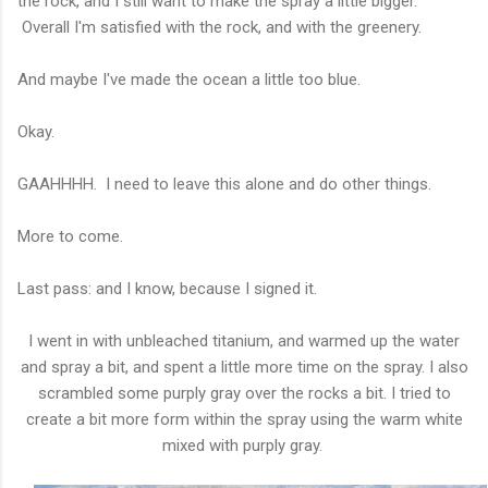
the rock, and I still want to make the spray a little bigger.
Overall I'm satisfied with the rock, and with the greenery.
And maybe I've made the ocean a little too blue.
Okay.
GAAHHHH. I need to leave this alone and do other things.
More to come.
Last pass: and I know, because I signed it.
I went in with unbleached titanium, and warmed up the water
and spray a bit, and spent a little more time on the spray. I also
scrambled some purply gray over the rocks a bit. I tried to
create a bit more form within the spray using the warm white
mixed with purply gray.