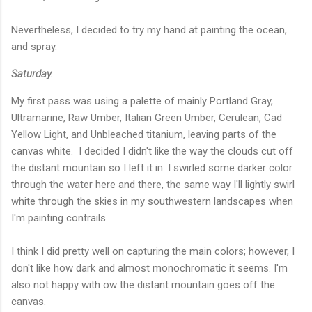
Nevertheless, I decided to try my hand at painting the ocean,
and spray.
Saturday.
My first pass was using a palette of mainly Portland Gray,
Ultramarine, Raw Umber, Italian Green Umber, Cerulean, Cad
Yellow Light, and Unbleached titanium, leaving parts of the
canvas white. I decided I didn't like the way the clouds cut off
the distant mountain so I left it in. I swirled some darker color
through the water here and there, the same way I'll lightly swirl
white through the skies in my southwestern landscapes when
I'm painting contrails.
I think I did pretty well on capturing the main colors; however, I
don't like how dark and almost monochromatic it seems. I'm
also not happy with ow the distant mountain goes off the
canvas.