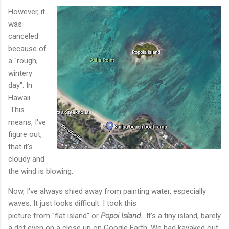
However, it
was
canceled
because of
a "rough,
wintery
day". In
Hawaii.
This
means, I've
figure out,
that it's
cloudy and
the wind is blowing.
Now, I've always shied away from painting water, especially
waves. It just looks difficult. I took this
picture from "flat island" or
Popoi Island.
It's a tiny island, barely
a dot even on a close up on Google Earth. We had kayaked out