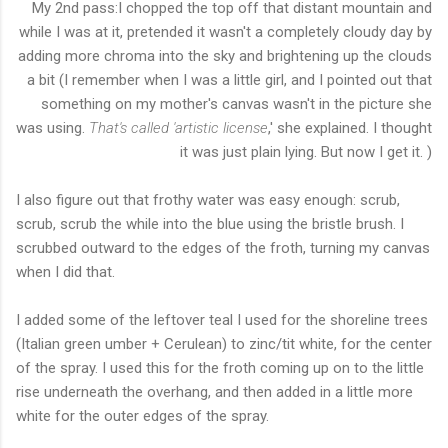
My 2nd pass:I chopped the top off that distant mountain and
while I was at it, pretended it wasn't a completely cloudy day by
adding more chroma into the sky and brightening up the clouds
a bit (I remember when I was a little girl, and I pointed out that
something on my mother's canvas wasn't in the picture she
was using.
That's called 'artistic license
,' she explained. I thought
it was just plain lying. But now I get it. )
I also figure out that frothy water was easy enough: scrub,
scrub, scrub the while into the blue using the bristle brush. I
scrubbed outward to the edges of the froth, turning my canvas
when I did that.
I added some of the leftover teal I used for the shoreline trees
(Italian green umber + Cerulean) to zinc/tit white, for the center
of the spray. I used this for the froth coming up on to the little
rise underneath the overhang, and
then added in a little more
white for the outer edges of the spray.