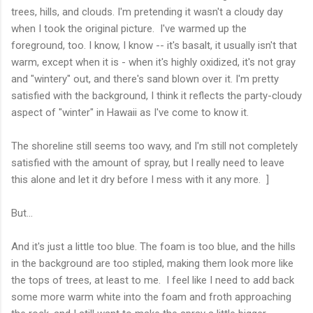
trees, hills, and clouds. I'm pretending it wasn't a cloudy day
when I took the original picture. I've warmed up the
foreground, too. I know, I know -- it's basalt, it usually isn't that
warm, except when it is - when it's highly oxidized, it's not gray
and "wintery" out, and there's sand blown over it. I'm pretty
satisfied with the background, I think it reflects the party-cloudy
aspect of "winter" in Hawaii as I've come to know it.
The shoreline still seems too wavy, and I'm still not completely
satisfied with the amount of spray, but I really need to leave
this alone and let it dry before I mess with it any more. ]
But...
And it's just a little too blue. The foam is too blue, and the hills
in the background are too stipled, making them look more like
the tops of trees, at least to me. I feel like I need to add back
some more warm white into the foam and froth approaching