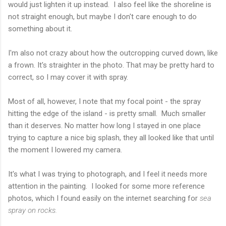
would just lighten it up instead. I also feel like the shoreline is
not straight enough, but maybe I don't care enough to do
something about it.
I'm also not crazy about how the outcropping curved down, like
a frown. It's straighter in the photo. That may be pretty hard to
correct, so I may cover it with spray.
Most of all, however, I note that my focal point - the spray
hitting the edge of the island - is pretty small. Much smaller
than it deserves. No matter how long I stayed in one place
trying to capture a nice big splash, they all looked like that until
the moment I lowered my camera.
It's what I was trying to photograph, and I feel it needs more
attention in the painting. I looked for some more reference
photos, which I found easily on the internet searching for
sea
spray on rocks.