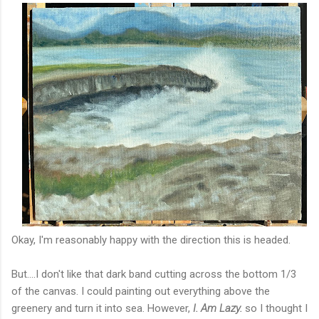
Okay, I'm reasonably happy with the direction this is headed.
But....I don't like that dark band cutting across the bottom 1/3
of the canvas. I could painting out everything above the
greenery and turn it into sea. However,
I. Am Lazy.
so I thought I