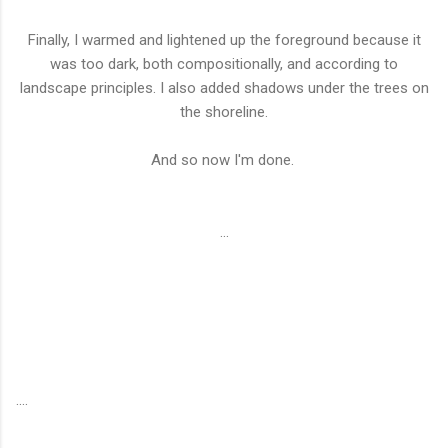
Finally, I warmed and lightened up the foreground because it
was too dark, both compositionally, and according to
landscape principles. I also added shadows under the trees on
the shoreline.
And so now I'm done.
...
....