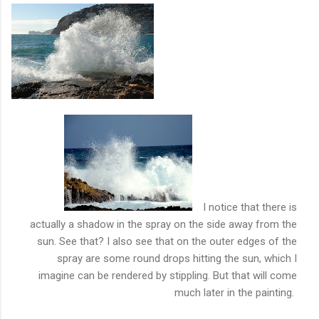
I notice that there is
actually a shadow
in the spray on the side away from the
sun. See that? I also see that on the outer edges of the
spray are some round drops hitting the sun, which I
imagine can be rendered by stippling. But that will come
much later in the painting.